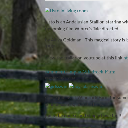
Listo is an Andalusian Stallion starring w
upcoming film Winter’s Tale directed
by Akiva Goldman. This magical story is 
1983.
View the trailer on youtube at this link
ht
Summer Camp at Windrock Farm
Posted on July 8, 2013
Come join us at Windrock Farm for summe
schoolmasters, ride the trails,
jump the course and simply have fun!!