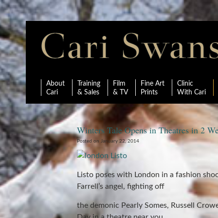
About
Training
Film
Fine Art
Clinic
Cari
& Sales
& TV
Prints
With Cari
Winters Tale Opens in Theatres in 2 W
Posted on January 22, 2014
Listo poses with London in a fashion shoo
Farrell’s angel, fighting off
the demonic Pearly Somes, Russell Crowe’
Day in a theatre near you.