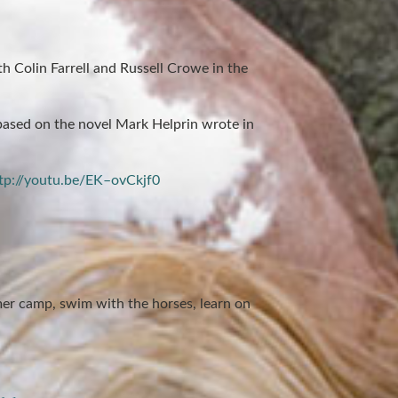
ith Colin Farrell and Russell Crowe in the
based on the novel Mark Helprin wrote in
tp://youtu.be/EK–ovCkjf0
r camp, swim with the horses, learn on