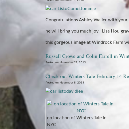
Posted on December 4, 2013
Congratulations Ashley Waller with your 
he will bring you much joy! Lisa Houlgrav
this gorgeous image at Windrock Farm wi
Russell Crowe and Colin Farrell in Win
Posted on November 29, 2013
Check out Winters Tale February 14 Re
Posted on November 8, 2013
on location of Winters Tale in
NYC