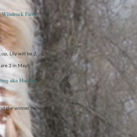
at Windrock Farm
up, Lily will be 2,
are 3 in May!
rbug aka Hidalgo
nd the winner receives a