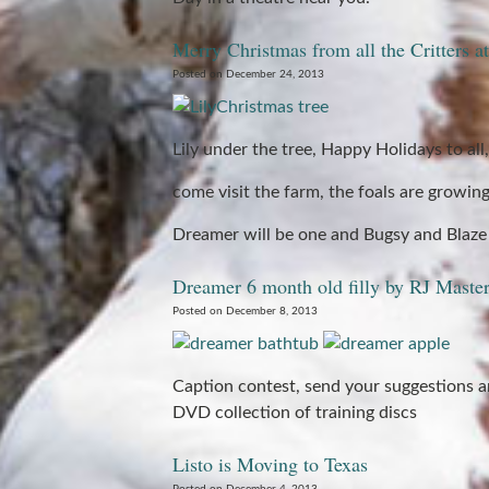
Merry Christmas from all the Critters 
Posted on December 24, 2013
Lily under the tree, Happy Holidays to all,
come visit the farm, the foals are growing 
Dreamer will be one and Bugsy and Blaze 
Dreamer 6 month old filly by RJ Maste
Posted on December 8, 2013
Caption contest, send your suggestions a
DVD collection of training discs
Listo is Moving to Texas