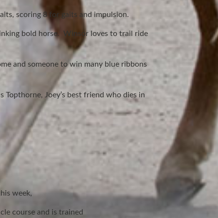
aits, scoring 8 for gaits and impulsion.
nking bold horse. Winsor loves to trail ride
r home and someone to win many blue ribbons
 Topthorne, Joey’s best friend who dies in
this week,
cle course and is trained