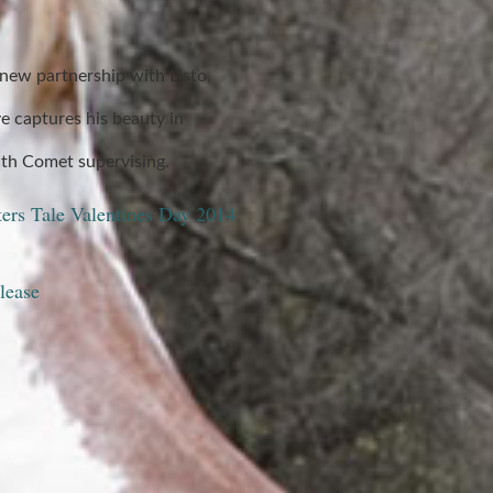
new partnership with Listo,
e captures his beauty in
th Comet supervising.
ters Tale Valentines Day 2014
lease