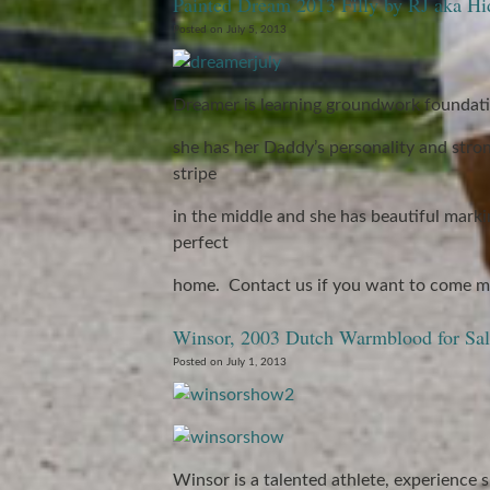
Painted Dream 2013 Filly by RJ aka Hi
Posted on July 5, 2013
Dreamer is learning groundwork foundati
she has her Daddy’s personality and stro
stripe
in the middle and she has beautiful markin
perfect
home. Contact us if you want to come me
Winsor, 2003 Dutch Warmblood for Sal
Posted on July 1, 2013
Winsor is a talented athlete, experience