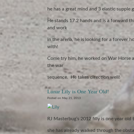
he has a great mind and 3 elastic supple g
He stands 17.2 hands and is a forward thi
and work
in the arena, he is looking for a foreve
with!
Come try him, he worked on War Horse as
the war
sequence. He takes direction well!
Lunar Lily is One Year Old!
Posted on May 21, 2013
RJ Masterbug’s 2012 filly is one year old 
she has already walked through the obsta