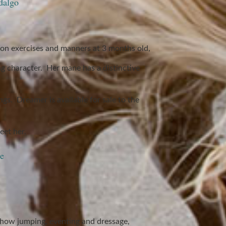
dalgo
on exercises and manners at 3 months old,
ng character. Her mane has a distinctive
gs. Dreamer is available for sale to the
et her.
e
 show jumping, eventing and dressage,