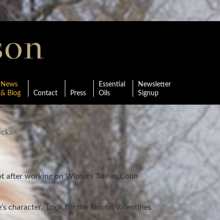
News
Essential
Newsletter
& Blog
Contact
Press
Oils
Signup
eeks
t after working on Winters Tale as Colin
s character. Look for the film on Valentines