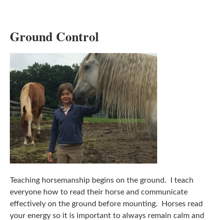
Ground Control
Teaching horsemanship begins on the ground. I teach
everyone how to read their horse and communicate
effectively on the ground before mounting. Horses read
your energy so it is important to always remain calm and