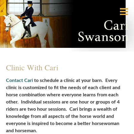
Clinic With Cari
Contact Cari
to schedule a clinic at your barn. Every
clinic is customized to fit the needs of each client and
horse combination where everyone learns from each
other. Individual sessions are one hour or groups of 4
riders are two hour sessions. Cari brings a wealth of
knowledge from all aspects of the horse world and
everyone is inspired to become a better horsewoman
and horseman.