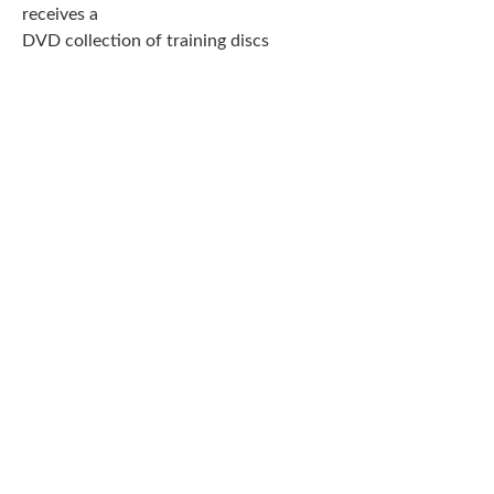
receives a
DVD collection of training discs