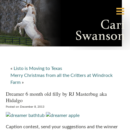
«
Listo is Moving to Texas
Merry Christmas from all the Critters at Windrock
Farm
»
Dreamer 6 month old filly by RJ Masterbug aka
Hidalgo
Posted on December 8, 2013
Caption contest, send your suggestions and the winner