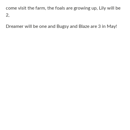
come visit the farm, the foals are growing up, Lily will be
2,
Dreamer will be one and Bugsy and Blaze are 3 in May!