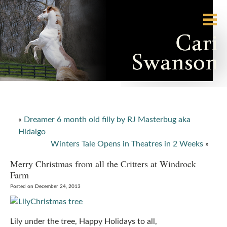
«
Dreamer 6 month old filly by RJ Masterbug aka
Hidalgo
Winters Tale Opens in Theatres in 2 Weeks
»
Merry Christmas from all the Critters at Windrock
Farm
Posted on December 24, 2013
Lily under the tree, Happy Holidays to all,