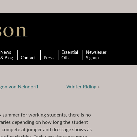
News
Essential
Newsletter
& Blog
Contact
Press
Oils
Signup
gon von Neindorff
Winter Riding
»
ry summer for working students, there is no
 varies depending on how long the student
to compete at jumper and dressage shows as