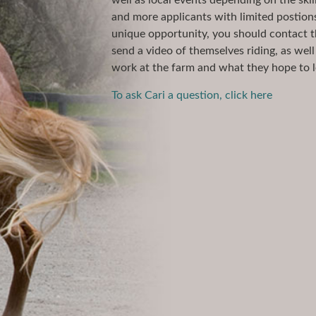
well as local events depending on the skil
and more applicants with limited postions 
unique opportunity, you should contact t
send a video of themselves riding, as wel
work at the farm and what they hope to l
To ask Cari a question, click here