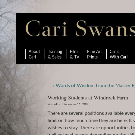
About
Training
Film
Fine Art
Clinic
Cari
& Sales
& TV
Prints
With Cari
«
Words of Wisdom from the Master E
Working Students at Windrock Farm
Posted on December 11, 2005
There are several positions available eve
limit on how much time they are here. It
wishes to stay. There are opportunities 