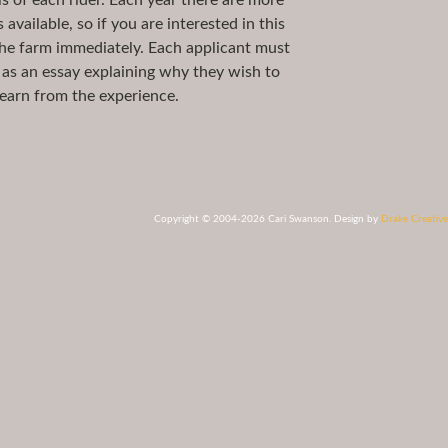
ls of each rider. Each year there are more
available, so if you are interested in this
he farm immediately. Each applicant must
l as an essay explaining why they wish to
earn from the experience.
Copyright © 2004-2026 Cari Swanson. Design by
Drake Creative