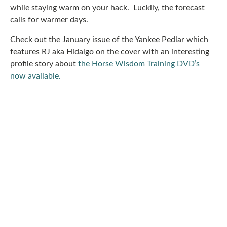
while staying warm on your hack. Luckily, the forecast
calls for warmer days.
Check out the January issue of the Yankee Pedlar which
features RJ aka Hidalgo on the cover with an interesting
profile story about
the Horse Wisdom Training DVD’s
now available.