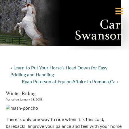
«
Learn to Put Your Horse’s Head Down for Easy
Bridling and Handling
Ryan Peterson at Equine Affaire in Pomona,Ca
»
Winter Riding
Posted on January 18, 2009
There is only one way to ride when it is this cold,
bareback! Improve your balance and feel with your horse