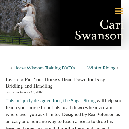
«
Horse Wisdom Training DVD’s
Winter Riding
»
Learn to Put Your Horse’s Head Down for Easy
Bridling and Handling
Posted on January 12, 2009
This uniquely designed tool, the Sugar String
will help you
teach your horse to put his head down whenever and
where ever you ask him to. Designed by Rex Peterson as
an easy and humane way to teach a horse to drop his
head and open his mouth for effortless bridling and