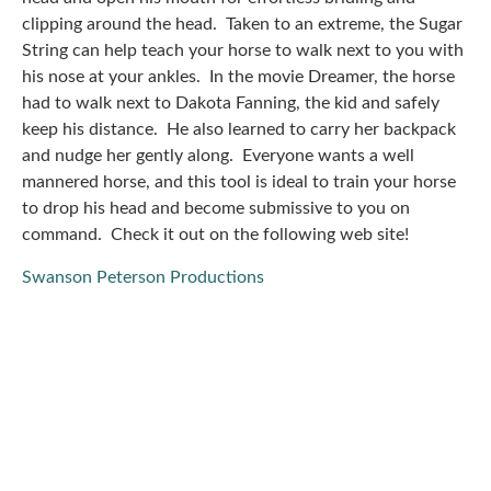
clipping around the head. Taken to an extreme, the Sugar
String can help teach your horse to walk next to you with
his nose at your ankles. In the movie Dreamer, the horse
had to walk next to Dakota Fanning, the kid and safely
keep his distance. He also learned to carry her backpack
and nudge her gently along. Everyone wants a well
mannered horse, and this tool is ideal to train your horse
to drop his head and become submissive to you on
command. Check it out on the following web site!
Swanson Peterson Productions