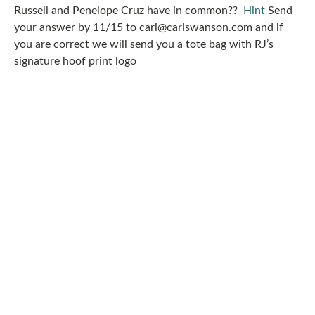
Russell and Penelope Cruz have in common??
Hint
Send
your answer by 11/15 to cari@cariswanson.com and if
you are correct we will send you a tote bag with RJ’s
signature hoof print logo