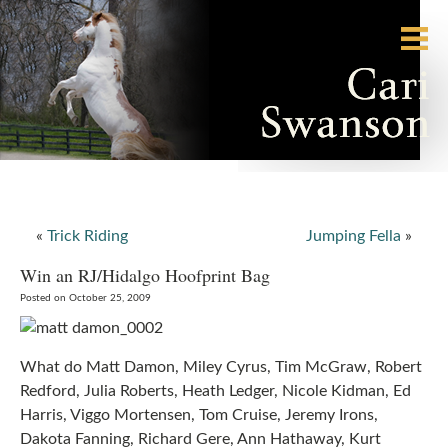
«
Trick Riding
Jumping Fella
»
Win an RJ/Hidalgo Hoofprint Bag
Posted on October 25, 2009
What do Matt Damon, Miley Cyrus, Tim McGraw, Robert
Redford, Julia Roberts, Heath Ledger, Nicole Kidman, Ed
Harris, Viggo Mortensen, Tom Cruise, Jeremy Irons,
Dakota Fanning, Richard Gere, Ann Hathaway, Kurt