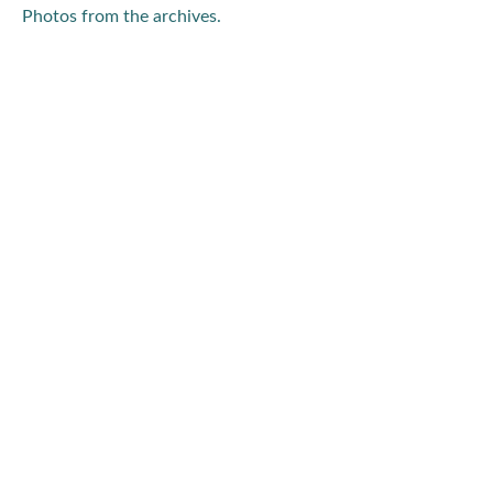
Photos from the archives.