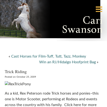
«
Cast Horses for Film-Tuff, Tutt, Tazz, Monkey
Win an RJ/Hidalgo Hoofprint Bag
»
Trick Riding
Posted on October 25, 2009
As a kid, Rex Peterson rode Trick horses and ponies–this
one is Motor Scooter, performing at Rodeos and events
across the country with his family. Click here for more