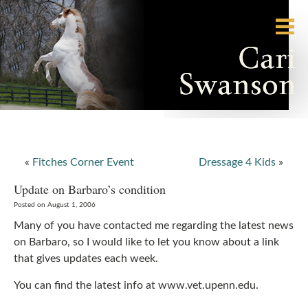
«
Fitches Corner Event
Dressage 4 Kids
»
Update on Barbaro’s condition
Posted on August 1, 2006
Many of you have contacted me regarding the latest news
on Barbaro, so I would like to let you know about a link
that gives updates each week.
You can find the latest info at www.vet.upenn.edu.