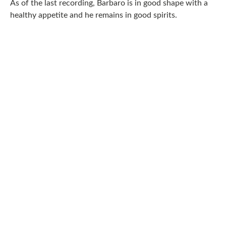
As of the last recording, Barbaro is in good shape with a
healthy appetite and he remains in good spirits.