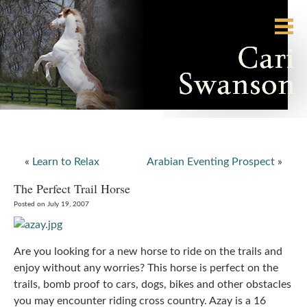
«
Learn to Relax
Arabian Eventing Prospect
»
The Perfect Trail Horse
Posted on July 19, 2007
Are you looking for a new horse to ride on the trails and
enjoy without any worries? This horse is perfect on the
trails, bomb proof to cars, dogs, bikes and other obstacles
you may encounter riding cross country. Azay is a 16