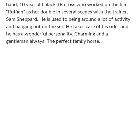
hand, 10 year old black TB cross who worked on the film
“Ruffian” as her double in several scenes with the trainer,
Sam Sheppard. He is used to being around a lot of activity
and hanging out on the set. He takes care of his rider and
he has a wonderful personality. Charming and a
gentleman always. The perfect family horse.