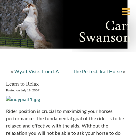
«
Wyatt Visits from LA
The Perfect Trail Horse
»
Learn to Relax
Posted on July 18, 2007
Rider position is crucial to maximizing your horses
performance. The fundamental goal of the rider is to be
relaxed and effective with the aids. Without the
relaxation you will not be able to ask your horse to do