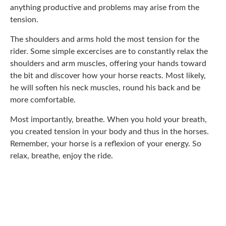
anything productive and problems may arise from the
tension.
The shoulders and arms hold the most tension for the
rider. Some simple excercises are to constantly relax the
shoulders and arm muscles, offering your hands toward
the bit and discover how your horse reacts. Most likely,
he will soften his neck muscles, round his back and be
more comfortable.
Most importantly, breathe. When you hold your breath,
you created tension in your body and thus in the horses.
Remember, your horse is a reflexion of your energy. So
relax, breathe, enjoy the ride.