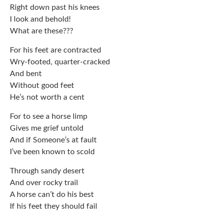
Right down past his knees
I look and behold!
What are these???
For his feet are contracted
Wry-footed, quarter-cracked
And bent
Without good feet
He’s not worth a cent
For to see a horse limp
Gives me grief untold
And if Someone’s at fault
I’ve been known to scold
Through sandy desert
And over rocky trail
A horse can’t do his best
If his feet they should fail