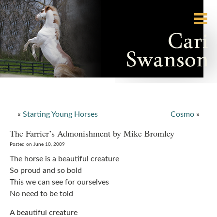
«
Starting Young Horses
Cosmo
»
The Farrier’s Admonishment by Mike Bromley
Posted on June 10, 2009
The horse is a beautiful creature
So proud and so bold
This we can see for ourselves
No need to be told
A beautiful creature