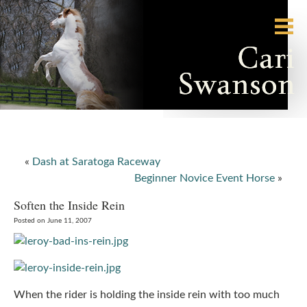
«
Dash at Saratoga Raceway
Beginner Novice Event Horse
»
Soften the Inside Rein
Posted on June 11, 2007
When the rider is holding the inside rein with too much