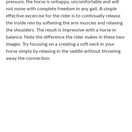
pressure, the horse is unhappy, uncomfortable and will
not move with complete freedom in any gait. A simple
effective excercise for the rider is to continually release
the inside rein by softening the arm muscles and relaxing
the shoulders. The result is impressive with a horse in
balance. Note the difference the rider makes in these two
images. Try focusing on a creating a soft neck in your
horse simply by relaxing in the saddle without throwing
away the connection.