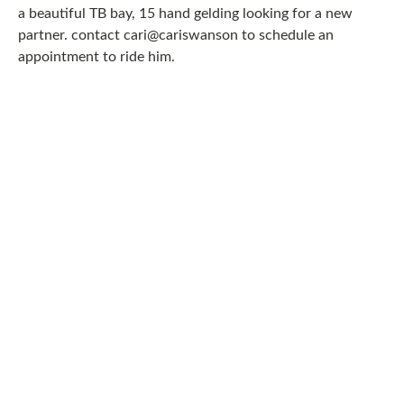
a beautiful TB bay, 15 hand gelding looking for a new
partner. contact cari@cariswanson to schedule an
appointment to ride him.