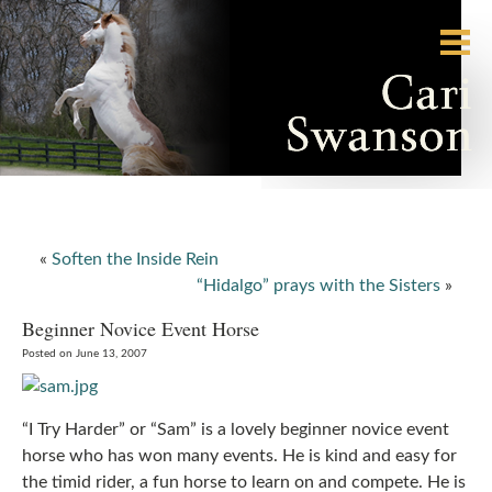
«
Soften the Inside Rein
“Hidalgo” prays with the Sisters
»
Beginner Novice Event Horse
Posted on June 13, 2007
“I Try Harder” or “Sam” is a lovely beginner novice event
horse who has won many events. He is kind and easy for
the timid rider, a fun horse to learn on and compete. He is