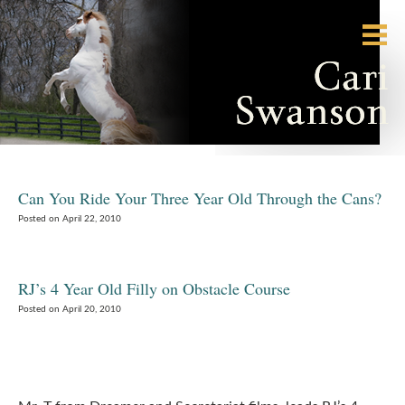
Can You Ride Your Three Year Old Through the Cans?
Posted on April 22, 2010
RJ’s 4 Year Old Filly on Obstacle Course
Posted on April 20, 2010