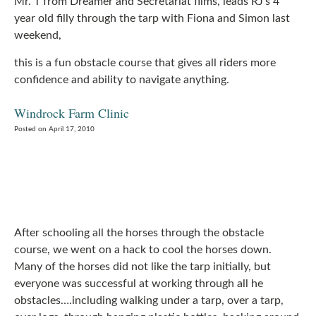
Mr. T from Dreamer and Secretariat films, leads RJ’s 4
year old filly through the tarp with Fiona and Simon last
weekend,
this is a fun obstacle course that gives all riders more
confidence and ability to navigate anything.
Windrock Farm Clinic
Posted on April 17, 2010
After schooling all the horses through the obstacle
course, we went on a hack to cool the horses down.
Many of the horses did not like the tarp initially, but
everyone was successful at working through all he
obstacles….including walking under a tarp, over a tarp,