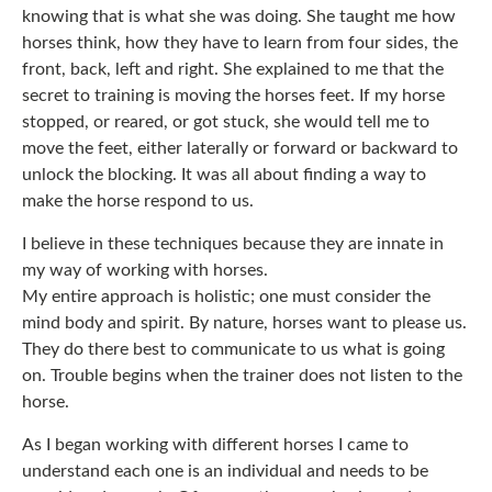
knowing that is what she was doing. She taught me how
horses think, how they have to learn from four sides, the
front, back, left and right. She explained to me that the
secret to training is moving the horses feet. If my horse
stopped, or reared, or got stuck, she would tell me to
move the feet, either laterally or forward or backward to
unlock the blocking. It was all about finding a way to
make the horse respond to us.
I believe in these techniques because they are innate in
my way of working with horses.
My entire approach is holistic; one must consider the
mind body and spirit. By nature, horses want to please us.
They do there best to communicate to us what is going
on. Trouble begins when the trainer does not listen to the
horse.
As I began working with different horses I came to
understand each one is an individual and needs to be