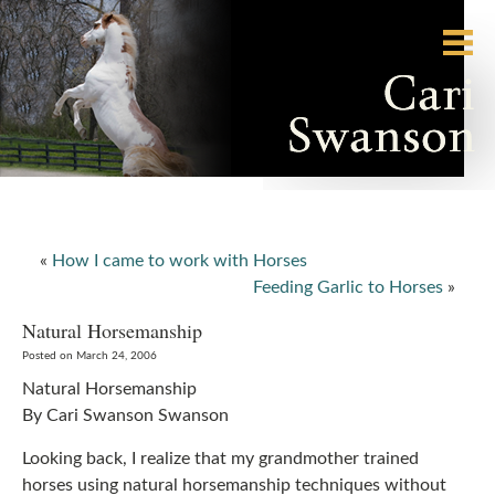
«
How I came to work with Horses
Feeding Garlic to Horses
»
Natural Horsemanship
Posted on March 24, 2006
Natural Horsemanship
By Cari Swanson Swanson
Looking back, I realize that my grandmother trained
horses using natural horsemanship techniques without