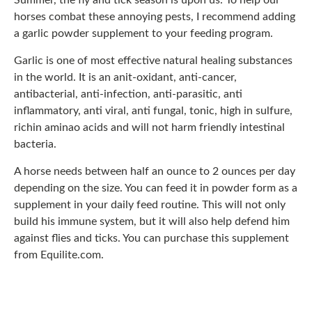
Summer, the fly and tick season is upon us. To help our
horses combat these annoying pests, I recommend adding
a garlic powder supplement to your feeding program.
Garlic is one of most effective natural healing substances
in the world. It is an anit-oxidant, anti-cancer,
antibacterial, anti-infection, anti-parasitic, anti
inflammatory, anti viral, anti fungal, tonic, high in sulfure,
richin aminao acids and will not harm friendly intestinal
bacteria.
A horse needs between half an ounce to 2 ounces per day
depending on the size. You can feed it in powder form as a
supplement in your daily feed routine. This will not only
build his immune system, but it will also help defend him
against flies and ticks. You can purchase this supplement
from Equilite.com.