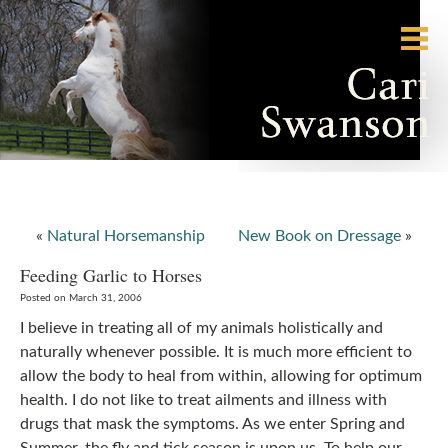
«
Natural Horsemanship
New Book on Dressage
»
Feeding Garlic to Horses
Posted on March 31, 2006
I believe in treating all of my animals holistically and
naturally whenever possible. It is much more efficient to
allow the body to heal from within, allowing for optimum
health. I do not like to treat ailments and illness with
drugs that mask the symptoms. As we enter Spring and