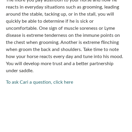
The more you pay attention to your horse and how he
reacts in everyday situations such as grooming, leading
around the stable, tacking up, or in the stall, you will
quickly be able to determine if he is sick or
uncomfortable. One sign of muscle soreness or Lyme
disease is extreme tenderness on the immune points on
the chest when grooming. Another is extreme flinching
when groom the back and shoulders. Take time to note
how your horse reacts every day and tune into his mood.
You will develop more trust and a better partnership
under saddle.
To ask Cari a question, click here