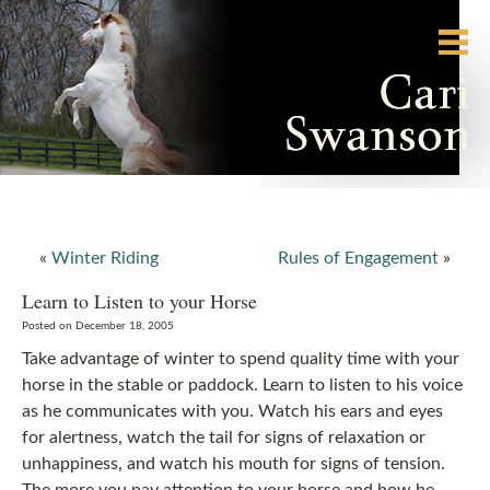
«
Winter Riding
Rules of Engagement
»
Learn to Listen to your Horse
Posted on December 18, 2005
Take advantage of winter to spend quality time with your
horse in the stable or paddock. Learn to listen to his voice
as he communicates with you. Watch his ears and eyes
for alertness, watch the tail for signs of relaxation or
unhappiness, and watch his mouth for signs of tension.