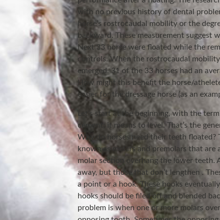
performance after a floating. The research
with no previous history of dental prob
horse’s rostrocaudal mobility or the deg
backward. These measurement suggest what
Next 33 horse were floated while the rem
controls. When the rostrocaudal mobility 
emerged. 31 of the 33 horses had an avera
How might this benefit the horse/athelete
easier for the dressage horse (as an exam
Let’s start at the beginning, with the ter
cement; it means to level. That’s the gen
Why do horses need their teeth floated?
known as molars and premolars that are a
molar section overhang the lower teeth. 
away, but those that don’t lengthen . The
a point or a hook. These hooks eventually
hooks should be filed off and blended bac
problem is when one or more molars overg
opposing tooth. Sometimes the opposing 