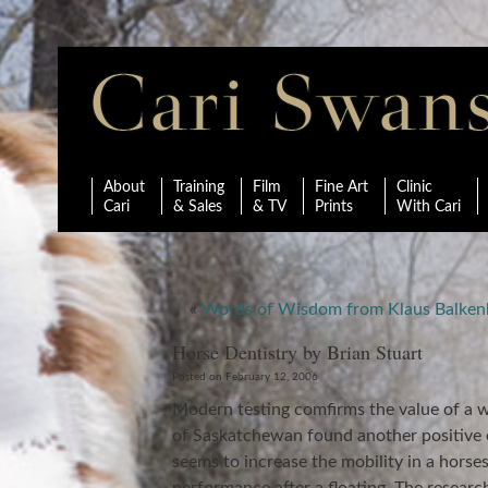
About
Training
Film
Fine Art
Clinic
Cari
& Sales
& TV
Prints
With Cari
«
Words of Wisdom from Klaus Balken
Horse Dentistry by Brian Stuart
Posted on February 12, 2006
Modern testing comfirms the value of a we
of Saskatchewan found another positive e
seems to increase the mobility in a hors