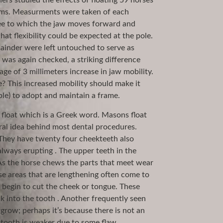
ers studied the effects of floating 59 horses
lems. Measurments were taken of each
ree to which the jaw moves forward and
 flexibility could be expected at the pole.
ainder were left untouched to serve as
was again checked, a striking difference
ge of 3 millimeters increase in jaw mobility.
? This increased mobility should make it
ple) to adopt and maintain a frame.
m float which is a Greek word. Masons float
eral idea behind most dental procedures.
 They have twenty four cheekteeth also
lways erupting . The upper teeth in the
As the horse chews the parts that meet wear
se areas that are lengthening often come to
 begin to cut the cheek or tongue. These
k into the tooth . Another frequently seen
row; perhaps it’s because there is not an
tooth is weaker due to some flaw.