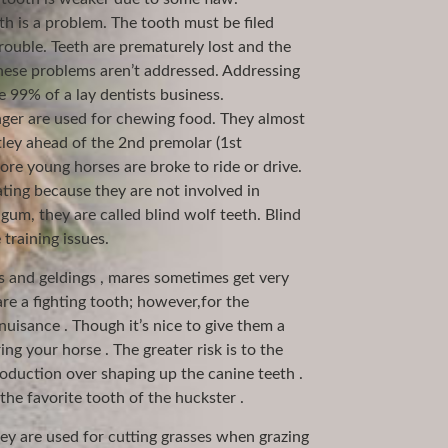
 is a problem. The tooth must be filed
trouble. Teeth are prematurely lost and the
hese problems aren’t addressed. Addressing
 99% of a lay dentists business.
onger are used for chewing food. They almost
ley ahead of the 2nd premolar (1st
re young horses are broke to ride or drive.
ting because they are not involved in
 gum, they are called blind wolf teeth. Blind
training issues.
ns and geldings , mares sometimes get very
are a fighting tooth; however,for the
nuisance . Though it’s nice to give them a
ring your horse . The greater risk is to the
oduction over shaping up the canine teeth .
the favorite tooth of the huckster .
hey are used for cutting grasses when grazing