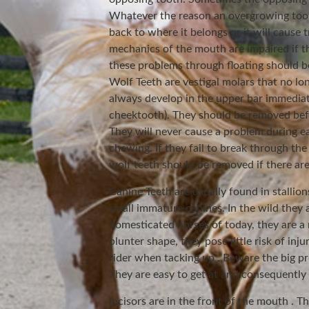
Whatever the reason an overgrowing tooth
back to where it belongs or it will cause 
mechanics of the mouth are impaired if t
these problems through floating should be
Wolf Teeth are vestigal molars that no l
always develop in the upper bar immediat
cheektooth). They should be removed befo
They will never cause a problem during ea
chewing. If they fail to break through the
wolf teeth should be removed if there are 
Canine Teeth are usually found in stallio
small immature canines. In the wild they 
domesticated horses of today, they are a 
blunter shape, they pose little risk of inju
rider when tacking up . Beware the big pr
They are easy to get at and consequently 
Incisors are in the front of the mouth . T