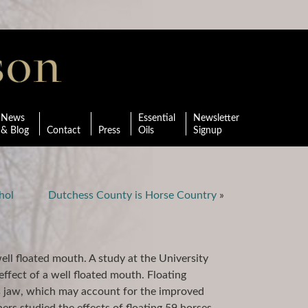
News
Essential
Newsletter
& Blog
Contact
Press
Oils
Signup
hol
Dutchess County is Horse Country
»
ll floated mouth. A study at the University
ffect of a well floated mouth. Floating
es jaw, which may account for the improved