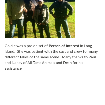
Goldie was a pro on set of
Person of Interest
in Long
Island. She was patient with the cast and crew for many
different takes of the same scene. Many thanks to Paul
and Nancy of All Tame Animals and Dean for his
assistance.