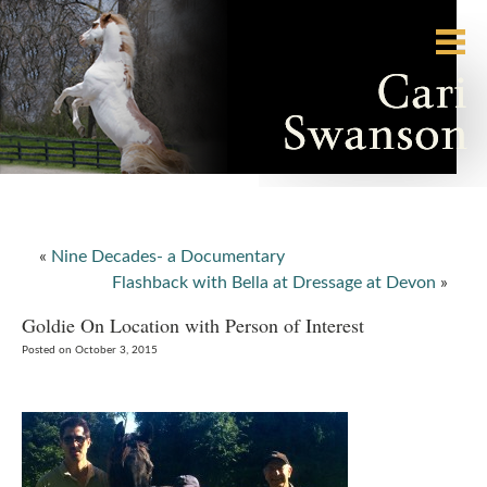
«
Nine Decades- a Documentary
Flashback with Bella at Dressage at Devon
»
Goldie On Location with Person of Interest
Posted on October 3, 2015