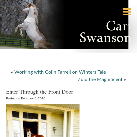
«
Working with Colin Farrell on Winters Tale
Zulu the Magnificent
»
Enter Through the Front Door
Posted on February 6, 2016