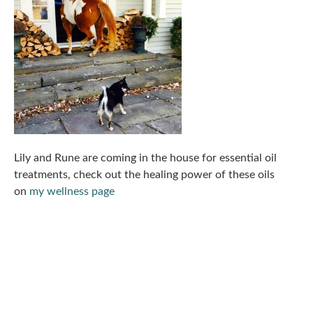
Lily and Rune are coming in the house for essential oil
treatments, check out the healing power of these oils
on
my wellness page