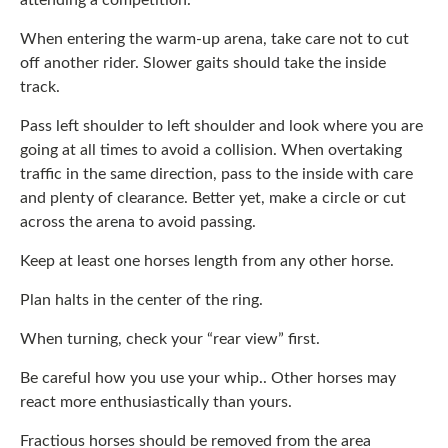
attending a competition.
When entering the warm-up arena, take care not to cut
off another rider. Slower gaits should take the inside
track.
Pass left shoulder to left shoulder and look where you are
going at all times to avoid a collision. When overtaking
traffic in the same direction, pass to the inside with care
and plenty of clearance. Better yet, make a circle or cut
across the arena to avoid passing.
Keep at least one horses length from any other horse.
Plan halts in the center of the ring.
When turning, check your “rear view” first.
Be careful how you use your whip.. Other horses may
react more enthusiastically than yours.
Fractious horses should be removed from the area