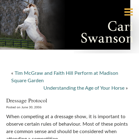
«
Tim McGraw and Faith Hill Perform at Madison
Square Garden
Understanding the Age of Your Horse
»
Dressage Protocol
Posted on June 30, 2006
When competing at a dressage show, it is important to
observe certain rules of behaviour. Most of these points
are common sense and should be considered when