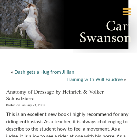
«
Dash gets a Hug from Jillian
Training with Will Faudree
»
Anatomy of Dressage by Heinrich & Volker
Schusdziarra
Posted on January 21, 2007
This is an excellent new book I highly recommend for any
riding enthusiast. As a teacher, it is always challenging to
describe to the student how to feel a movement. As a
judge, it is a joy to see a rider at one with his horse. As a