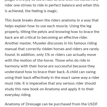
rider one strives to ride in perfect balance and when this
is achieved, the feeling is magic.
This book breaks down the riders anatomy in a way that
helps explain how to use each muscle. Using the leg
properly, tilting the pelvis and knowing how to brace the
back are all critical to becoming an effective rider.
Another master, Museler discusses in his famous riding
manual that correctly ridden horses and riders are rarely
found. In addition, only 1% or riders can actually move
with the motion of the horse. Those who do ride in
harmony with their horse are successful because they
understand how to brace their back. A child can swing
using their back effectively in the exact same way a rider
must ride. It is imperative that any serious rider should
study this new book on Anatomy and apply it to their
everyday riding.
Anatomy of Dressage can be purchased from the USDF