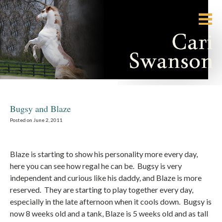
Bugsy and Blaze
Posted on June 2, 2011
Blaze is starting to show his personality more every day,
here you can see how regal he can be. Bugsy is very
independent and curious like his daddy, and Blaze is more
reserved. They are starting to play together every day,
especially in the late afternoon when it cools down. Bugsy is
now 8 weeks old and a tank, Blaze is 5 weeks old and as tall