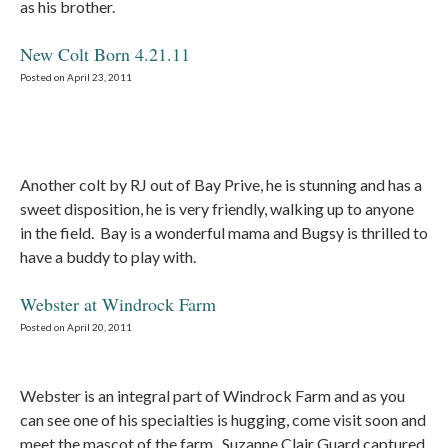
as his brother.
New Colt Born 4.21.11
Posted on April 23, 2011
Another colt by RJ out of Bay Prive, he is stunning and has a
sweet disposition, he is very friendly, walking up to anyone
in the field. Bay is a wonderful mama and Bugsy is thrilled to
have a buddy to play with.
Webster at Windrock Farm
Posted on April 20, 2011
Webster is an integral part of Windrock Farm and as you
can see one of his specialties is hugging, come visit soon and
meet the mascot of the farm. Suzanne Clair Guard captured