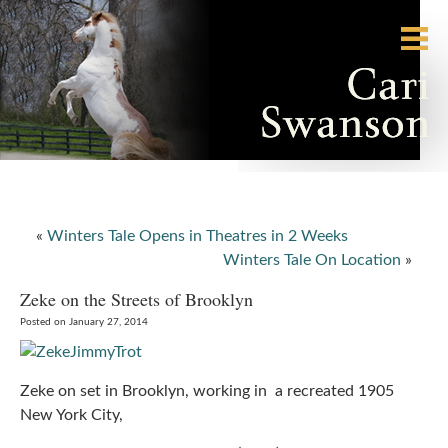
«
Winters Tale Opens in Theatres in 2 Weeks
Winters Tale On Location
»
Zeke on the Streets of Brooklyn
Posted on January 27, 2014
Zeke on set in Brooklyn, working in a recreated 1905
New York City,