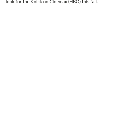
look for the Knick on Cinemax (HBO) this fall.