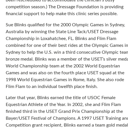
been rescheduled to accommodate the clinician’s busy
competition season.) The Dressage Foundation is providing
financial support to help make this clinic series possible.
Sue Blinks qualified for the 2000 Olympic Games in Sydney,
Australia by winning the State Line Tack/USET Dressage
Championship in Loxahatchee, FL. Blinks and Flim Flam
combined for one of their best rides at the Olympic Games i
Sydney to help the U.S. win a third consecutive Olympic tea
bronze medal. Blinks was a member of the USET’s silver meda
World Championship team at the 2002 World Equestrian
Games and was also on the fourth place USET squad at the
1998 World Equestrian Games in Rome, Italy. She also rode
Flim Flam to an individual twelfth place finish.
Later that year, Blinks earned the title of USOC Female
Equestrian Athlete of the Year. In 2002, she and Flim Flam
finished third in the USET Grand Prix Championship at the
Bayer/USET Festival of Champions. A 1997 USET Training an
Competition grant recipient, Blinks earned a team gold medal