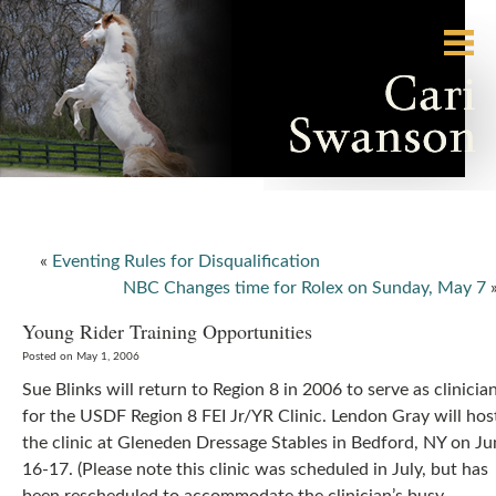
«
Eventing Rules for Disqualification
NBC Changes time for Rolex on Sunday, May 7
Young Rider Training Opportunities
Posted on May 1, 2006
Sue Blinks will return to Region 8 in 2006 to serve as clinicia
for the USDF Region 8 FEI Jr/YR Clinic. Lendon Gray will hos
the clinic at Gleneden Dressage Stables in Bedford, NY on Ju
16-17. (Please note this clinic was scheduled in July, but has