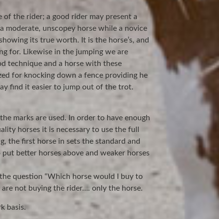
 of the rider; a good rider may present a
 a moderate, unscopey horse while a novice
howing its true worth. It is the horse’s, and
ing for. Likewise in the jumping we are
ood technique and a horse with these
ized for knocking down a fence providing he
y find it easier to jump out of the trot.
the marks are used. In order to have enough
ity horses it is necessary to use the full
g, the first horse in sets the standard and
 put better horses above and weaker horses
 the question “Which horse would I buy to
are not buying the rider…. only the horse.
k basis.