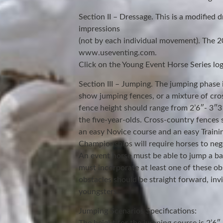
Section II – Dressage. This is a modified d
impressions
(not by each individual movement). The 20
www.useventing.com.
Click on the Young Event Horse Series logo
Section III – Jumping. The jumping phase 
show jumping fences, or a mixture of cr
fence height should range from 2’6″- 3″3″
the five-year-olds. Cross-country fences 
an easy Novice course and an easy Traini
Championships will require horses to nego
An event horse must be able to jump a bank
must incorporate at least one of these ob
obstacles should be straight forward, inv
youngsters.
Jumping Scenarios Specifications: