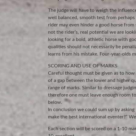
The judge will have to weigh the influence
well balanced, smooth test from perhaps
rider may even hinder a good horse from s
not the rider’s, real potential we are look
looking for a bold, athletic horse with g
qualities should not necessarily be penal
learns from his mistake. Four-year-olds ma
SCORING AND USE OF MARKS
Careful thought must be given as to how 
of a gap between the lower and higher qual
range of marks. Similar to dressage judgin
therefore one must leave enough room to
below.
In conclusion we could sum up by asking
make the best international eventer?” We 
Each section will be scored on a 1-10 mar