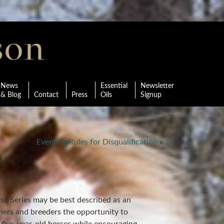
News
Essential
Newsletter
& Blog
Contact
Press
Oils
Signup
Eventing Rules for Disqualification
»
e Series may be best described as an
wners and breeders the opportunity to