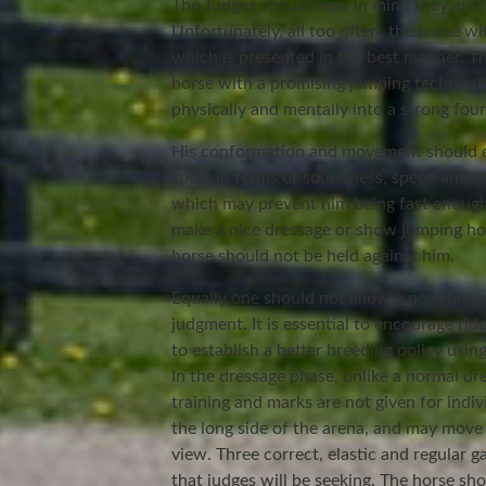
The Judges should bear in mind they are l
Unfortunately, all too often, the horse w
which is presented in the best manner. Th
horse with a promising jumping technique
physically and mentally into a strong fou
His conformation and movement should e
sport in terms of soundness, speed and st
which may prevent him being fast enough
make a nice dressage or show jumping hors
horse should not be held against him.
Equally one should not allow a possible p
judgment. It is essential to encourage rid
to establish a better breeding policy usi
In the dressage phase, unlike a normal dre
training and marks are not given for ind
the long side of the arena, and may move
view. Three correct, elastic and regular g
that judges will be seeking. The horse s