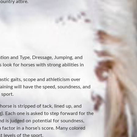
ountry attire.
ation and Type, Dressage, Jumping, and
 look for horses with strong abilities in
astic gaits, scope and athleticism over
raining will have the speed, soundness, and
 sport.
orse is stripped of tack, lined up, and
g). Each one is asked to step forward for the
nd is judged on potential for soundness,
 factor in a horse’s score. Many colored
 levels of the sport.