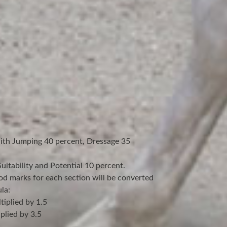
with Jumping 40 percent, Dressage 35
itability and Potential 10 percent.
od marks for each section will be converted
la:
iplied by 1.5
plied by 3.5