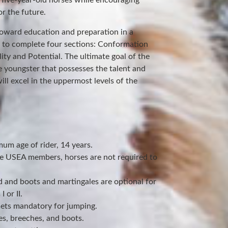
 five-year-old horses while encouraging
r the future.
toward education and preparation in a
d to complete four sections: Conformation
ity and Potential. The ultimate goal of the
e youngster that possesses the talent and
ill excel in the uppermost levels of the
um age of rider, 14 years.
be USEA members, horses are not required to
d and boots and martingales are optional for
 or II.
ets mandatory for jumping.
es, breeches, and boots.