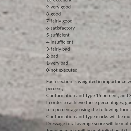
10-excellent
9-very good
8-good
7-fairly good
6-satisfactory
5-sufficient
4-insufficient
3-fairly bad
2-bad
1-very bad
0-not executed
Each section is weighted in importance 
percent,
Conformation and Type 15 percent, and Su
In order to achieve these percentages, go
to a percentage using the following formu
Conformation and Type marks will be mult
Dressage total average score will be multi
Jumping marks will be multiplied by 4.0