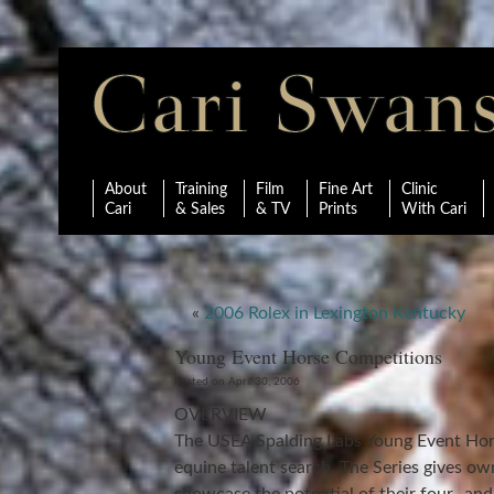
About
Training
Film
Fine Art
Clinic
Cari
& Sales
& TV
Prints
With Cari
«
2006 Rolex in Lexington Kentucky
Young Event Horse Competitions
Posted on April 30, 2006
OVERVIEW
The USEA Spalding Labs Young Event Hors
equine talent search. The Series gives o