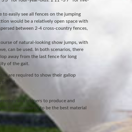
3’3″ for four-year-olds. 2’11”-3’7″ for five-
 to easily see all fences on the jumping
ction would be a relatively open space with
rspersed between 2-4 cross-country fences,
e course of natural-looking show jumps, with
ove, can be used. In both scenarios, there
lop away from the last fence for long
ty of the gait.
rses are required to show their gallop
tion III.
breeders and trainers to produce and
hich is considered to be the best material