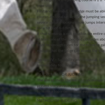
The height for the jumping course is 2’6″- 
year-olds.
First and foremost, the judge must be able
course. An ideal set-up of the jumping se
several natural-looking show jumps inte
for a total of 6-8 fences.
If that scenario is not possible, an entir
at least one of the specified obstacles ab
must be enough room for the horse to gal
enough that the judge can assess the quali
Section IV – Suitability and Potential. Ho
immediately following the last jump in Sec
GUIDELINES FOR JUDGING
The aim of these classes is to encourage 
present the correct type of young horse w
to make a top international event horse.
METHOD OF JUDGING