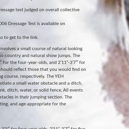
ressage test judged on overall collective
06 Dressage Test is available on
 to get to the link.
involves a small course of natural looking
oss-country and natural show jumps. The
 for the four-year-olds, and 2’11”-3’7″ for
should reflect those that you would find on
ng course, respectively. The YEH
tiate a small water obstacle and a ditch.
, ditch, water, or solid fence. All events
stacles in their jumping section. The
iting, and age-appropriate for the