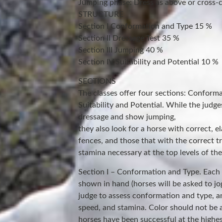
Jumping phase: Dress as above or cross-c
STRUCTURE
Section I Conformation and Type 15 %
Section II Dressage Test 35 %
Section III Jumping 40 %
Section IV Suitability and Potential 10 %
SECTIONS
The classes offer four sections: Conform
Suitability and Potential. While the judges
dressage and show jumping,
they also look for a horse with correct, el
fences, and those that with the correct t
stamina necessary at the top levels of the
Section I – Conformation and Type. Each h
shown in hand (horses will be asked to jo
judge to assess conformation and type, a
speed, and stamina. Color should not be a
horses have been successful at the highest