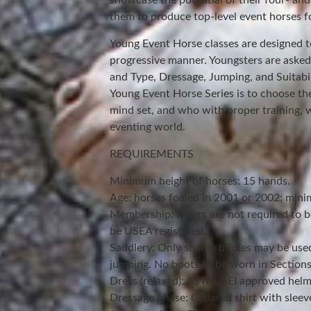
showcase the potential of their four- and
them to produce top-level event horses fo
Young Event Horse classes are designed 
progressive manner. Youngsters are aske
and Type, Dressage, Jumping, and Suitabil
Young Event Horse Series is to choose th
mind set, and who with proper training, w
eventing world.
REQUIREMENTS
Minimum height of horses: 15 hands.
Age: horses foaled in 2001 or 2002; minim
Membership: Riders are not required to 
be USEA registered.
Saddlery: Only snaffle bridles may be use
jumping. No boots to be worn in Sections I
Dress (relaxed): ASTM/SEI approved helm
Dressage phase: Collared shirt with sleev