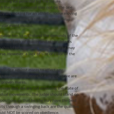
ooking for potential for the future.
ith the most potential may not be the one
ey are looking for an athletic, loose moving
 who with correct training will develop
r-star event mount.
nable him to withstand the demands of the
amina. Lack of quality and other defects
 should be penalized, even though he may
e. However, a lack of size or color of the
rejudice against mares to affect any
ers to give mares more of a chance if we are
ng proven mares.
ssage test, we are not assessing the state of
ividual movements. The judge should stand on
 positions so that he/she may have the best
aits through a swinging back are the qualities
hould NOT be scored on obedience.