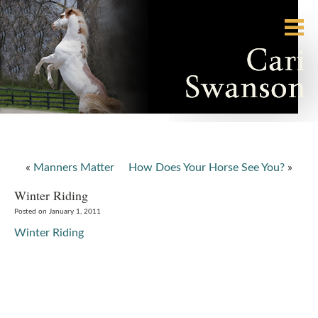
«
Manners Matter
How Does Your Horse See You?
»
Winter Riding
Posted on January 1, 2011
Winter Riding