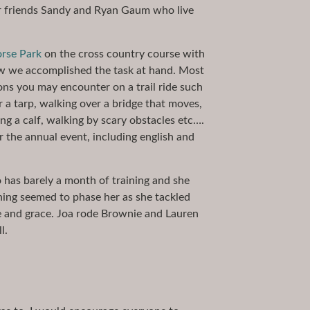
ur friends Sandy and Ryan Gaum who live
rse Park
on the cross country course with
w we accomplished the task at hand. Most
ons you may encounter on a trail ride such
r a tarp, walking over a bridge that moves,
ng a calf, walking by scary obstacles etc….
the annual event, including english and
ho has barely a month of training and she
hing seemed to phase her as she tackled
e and grace. Joa rode Brownie and Lauren
l.