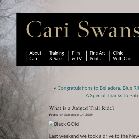
About
Training
Film
Fine Art
Clinic
Cari
& Sales
& TV
Prints
With Cari
«
Congratulations to Belladora, Blue R
A Special Thanks to Pa
What is a Judged Trail Ride?
Posted on September 14, 2009
Last weekend we took a drive to the New