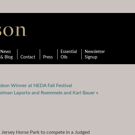
News
Essential
Newsletter
& Blog
Contact
Press
Oils
Signup
ibbon Winner at NEDA Fall Festival
trolman Laporto and Roemmele and Karl Bauer
»
 Jersey Horse Park to compete in a Judged