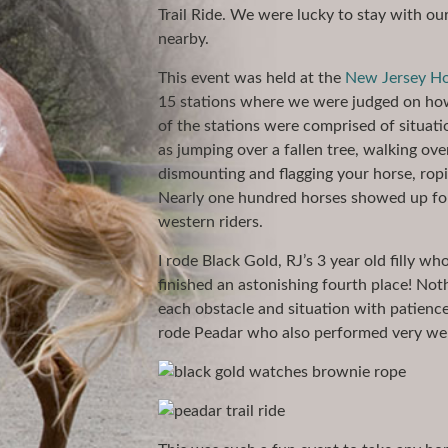
Trail Ride. We were lucky to stay with o
nearby.
This event was held at the
New Jersey Ho
15 stations where we were judged on ho
of the stations were comprised of situati
as jumping over a fallen tree, walking ove
dismounting and flagging your horse, ropi
Nearly one hundred horses showed up for 
western riders.
I rode Black Gold, RJ’s 3 year old filly w
finished an astonishing fourth place! Not
each obstacle and situation with patienc
rode Peadar who also performed very wel