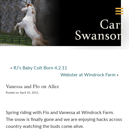
«
RJ’s Baby Colt Born 4.2.11
Webster at Windrock Farm
»
Vanessa and Flo on Allez
Posted on April 10, 2011
Spring riding with Flo and Vanessa at Windrock Farm.
The snow is finally gone and we are enjoying hacks across
country watching the buds come alive.