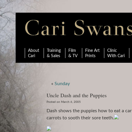
About
Training
Film
Fine Art
Clinic
Cari
& Sales
& TV
Prints
With Cari
«
Sunday
Uncle Dash and the Puppies
Posted on March 6, 2005
Dash shows the puppies how to eat a carr
carrots to sooth their sore teeth.