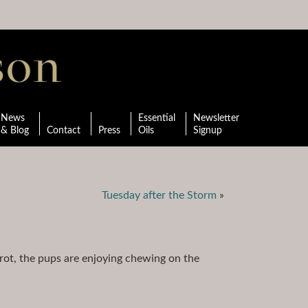
News
Essential
Newsletter
& Blog
Contact
Press
Oils
Signup
Tuesday after the Storm
»
ot, the pups are enjoying chewing on the