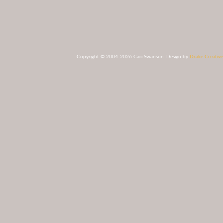
Copyright © 2004-2026 Cari Swanson. Design by
Drake Creative