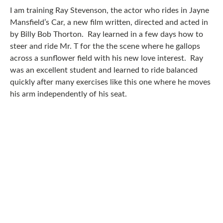
I am training Ray Stevenson, the actor who rides in Jayne
Mansfield’s Car, a new film written, directed and acted in
by Billy Bob Thorton. Ray learned in a few days how to
steer and ride Mr. T for the the scene where he gallops
across a sunflower field with his new love interest. Ray
was an excellent student and learned to ride balanced
quickly after many exercises like this one where he moves
his arm independently of his seat.