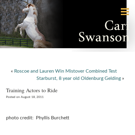
«
Roscoe and Lauren Win Mistover Combined Test
Starburst, 8 year old Oldenburg Gelding
»
Training Actors to Ride
Posted on August 18, 2011
photo credit: Phyllis Burchett