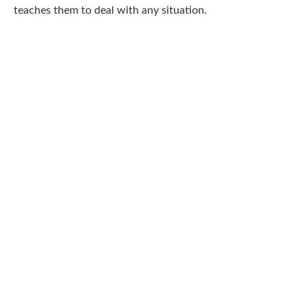
teaches them to deal with any situation.