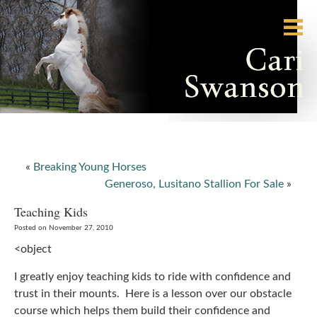
«
Breaking Young Horses
Generoso, Lusitano Stallion For Sale
»
Teaching Kids
Posted on November 27, 2010
<object
I greatly enjoy teaching kids to ride with confidence and
trust in their mounts. Here is a lesson over our obstacle
course which helps them build their confidence and