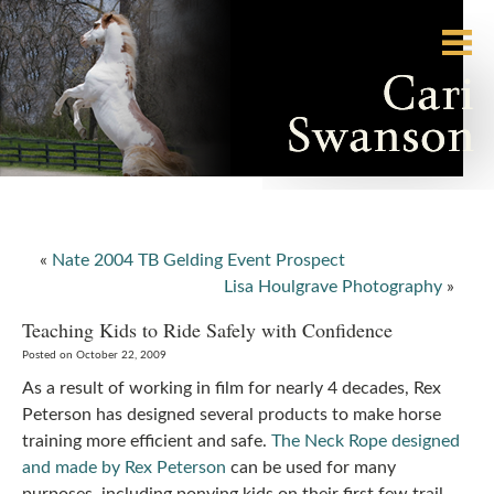
«
Nate 2004 TB Gelding Event Prospect
Lisa Houlgrave Photography
»
Teaching Kids to Ride Safely with Confidence
Posted on October 22, 2009
As a result of working in film for nearly 4 decades, Rex
Peterson has designed several products to make horse
training more efficient and safe.
The Neck Rope designed
and made by Rex Peterson
can be used for many