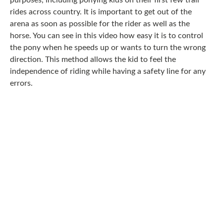
purposes, including ponying kids on their first few trail
rides across country. It is important to get out of the
arena as soon as possible for the rider as well as the
horse. You can see in this video how easy it is to control
the pony when he speeds up or wants to turn the wrong
direction. This method allows the kid to feel the
independence of riding while having a safety line for any
errors.