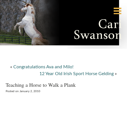
«
Congratulations Ava and Milo!
12 Year Old Irish Sport Horse Gelding
»
Teaching a Horse to Walk a Plank
Posted on January 2, 2010