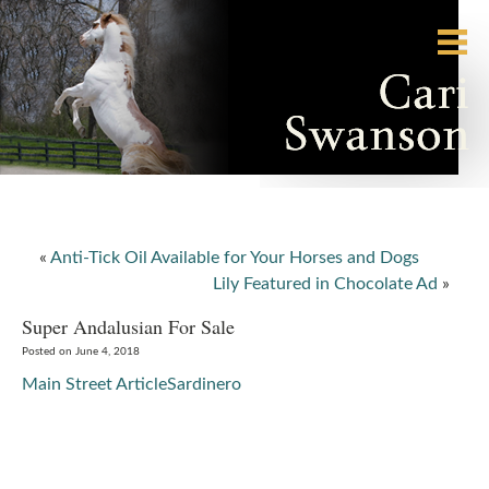
«
Anti-Tick Oil Available for Your Horses and Dogs
Lily Featured in Chocolate Ad
»
Super Andalusian For Sale
Posted on June 4, 2018
Main Street Article
Sardinero