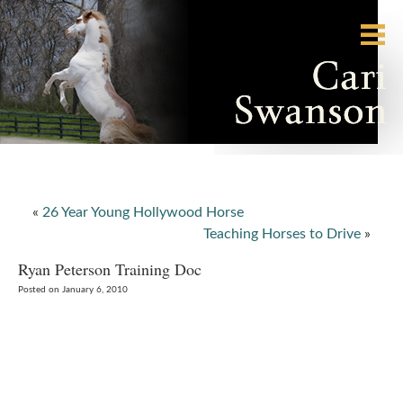
«
26 Year Young Hollywood Horse
Teaching Horses to Drive
»
Ryan Peterson Training Doc
Posted on January 6, 2010