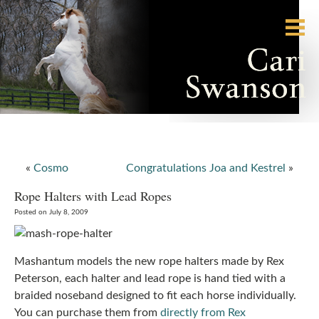
«
Cosmo
Congratulations Joa and Kestrel
»
Rope Halters with Lead Ropes
Posted on July 8, 2009
Mashantum models the new rope halters made by Rex
Peterson, each halter and lead rope is hand tied with a
braided noseband designed to fit each horse individually.
You can purchase them from
directly from Rex