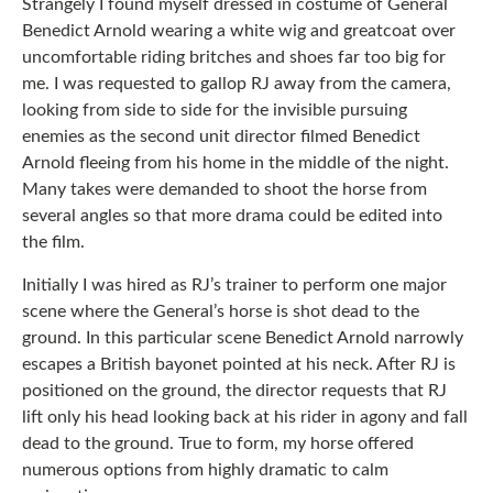
Strangely I found myself dressed in costume of General
Benedict Arnold wearing a white wig and greatcoat over
uncomfortable riding britches and shoes far too big for
me. I was requested to gallop RJ away from the camera,
looking from side to side for the invisible pursuing
enemies as the second unit director filmed Benedict
Arnold fleeing from his home in the middle of the night.
Many takes were demanded to shoot the horse from
several angles so that more drama could be edited into
the film.
Initially I was hired as RJ’s trainer to perform one major
scene where the General’s horse is shot dead to the
ground. In this particular scene Benedict Arnold narrowly
escapes a British bayonet pointed at his neck. After RJ is
positioned on the ground, the director requests that RJ
lift only his head looking back at his rider in agony and fall
dead to the ground. True to form, my horse offered
numerous options from highly dramatic to calm