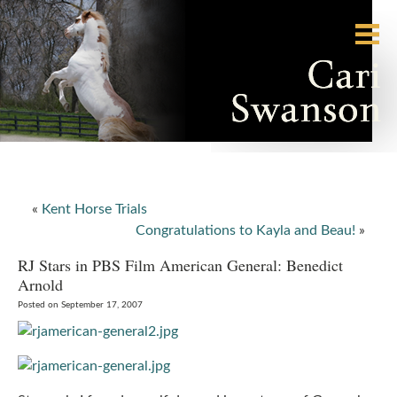
«
Kent Horse Trials
Congratulations to Kayla and Beau!
»
RJ Stars in PBS Film American General: Benedict
Arnold
Posted on September 17, 2007