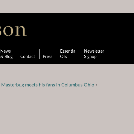
News
Essential
Newsletter
& Blog
Contact
Press
Oils
Signup
 Masterbug meets his fans in Columbus Ohio
»