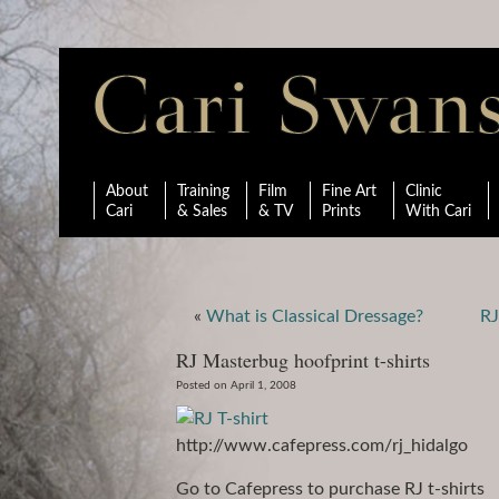
About
Training
Film
Fine Art
Clinic
Cari
& Sales
& TV
Prints
With Cari
«
What is Classical Dressage?
RJ
RJ Masterbug hoofprint t-shirts
Posted on April 1, 2008
http://www.cafepress.com/rj_hidalgo
Go to Cafepress to purchase RJ t-shirts