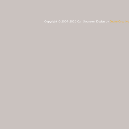
Copyright © 2004-2026 Cari Swanson. Design by
Drake Creative