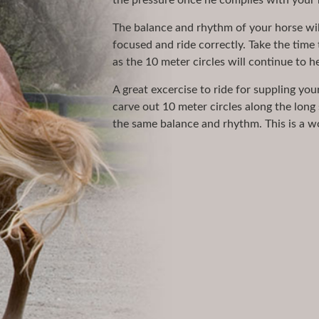
the pressure once he complies with your 
The balance and rhythm of your horse wil
focused and ride correctly. Take the time 
as the 10 meter circles will continue to 
A great excercise to ride for suppling you
carve out 10 meter circles along the long 
the same balance and rhythm. This is a won