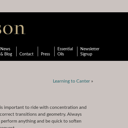
News
Essential
Newsletter
& Blog
Contact
Press
Oils
Signup
Learning to Canter
»
is important to ride with concentration and
e correct transitions and geometry. Always
 perform anything and be quick to soften