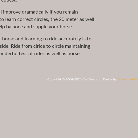
request.
l improve dramatically if you remain
to learn correct circles, the 20 meter as well
help balance and supple your horse.
r horse and learning to ride accurately is to
side. Ride from cirlce to circle maintaining
derful test of rider as well as horse.
Copyright © 2004-2026 Cari Swanson. Design by
Drake Creative