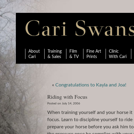
About
Training
Film
Fine Art
Clinic
Cari
& Sales
& TV
Prints
With Cari
«
Congratulations to Kayla and Joa!
Riding with Focus
Posted on July 14, 2006
When training yourself and your horse it 
focus. Learn to discipline yourself to rid
prepare your horse before you ask him to