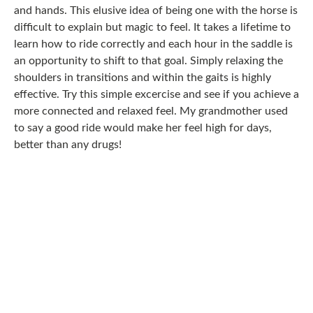
and hands. This elusive idea of being one with the horse is
difficult to explain but magic to feel. It takes a lifetime to
learn how to ride correctly and each hour in the saddle is
an opportunity to shift to that goal. Simply relaxing the
shoulders in transitions and within the gaits is highly
effective. Try this simple excercise and see if you achieve a
more connected and relaxed feel. My grandmother used
to say a good ride would make her feel high for days,
better than any drugs!