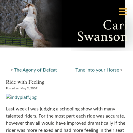
«
The Agony of Defeat
Tune into your Horse
»
Ride with Feeling
Posted on May 2, 2007
Last week I was judging a schooling show with many
talented riders. For the most part each ride was accurate,
however they all would have improved dramatically if the
rider was more relaxed and had more feeling in their seat