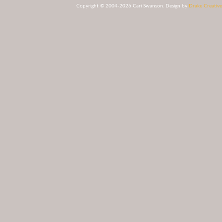
Copyright © 2004-2026 Cari Swanson. Design by
Drake Creative