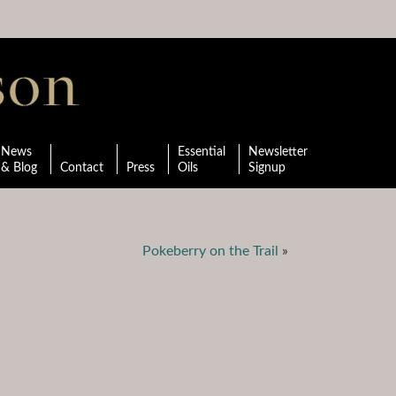
News
Essential
Newsletter
& Blog
Contact
Press
Oils
Signup
Pokeberry on the Trail
»