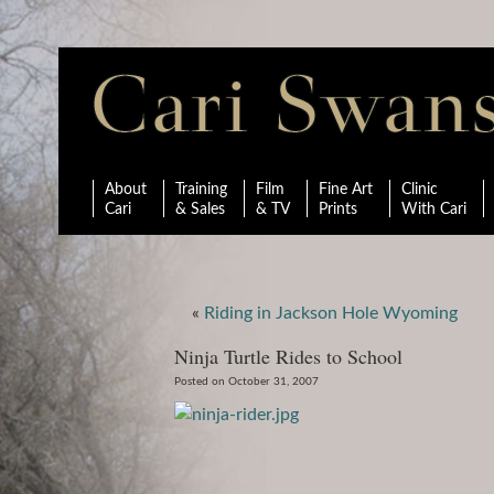
About
Training
Film
Fine Art
Clinic
Cari
& Sales
& TV
Prints
With Cari
«
Riding in Jackson Hole Wyoming
Ninja Turtle Rides to School
Posted on October 31, 2007