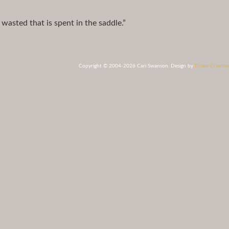
 wasted that is spent in the saddle.”
Copyright © 2004-2026 Cari Swanson. Design by
Drake Creative