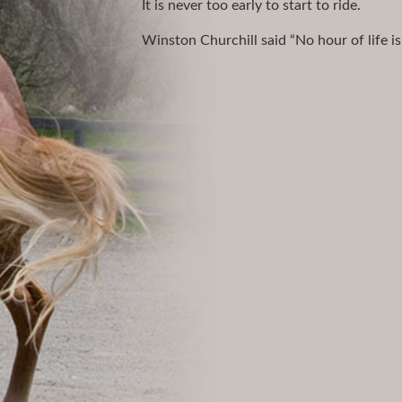
It is never too early to start to ride.
Winston Churchill said “No hour of life is