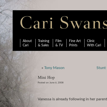
About
Training
Film
Fine Art
Clinic
Cari
& Sales
& TV
Prints
With Cari
«
Tony Mason
Stunt 
Mini Hop
Posted on June 6, 2008
Vanessa is already following in her paren