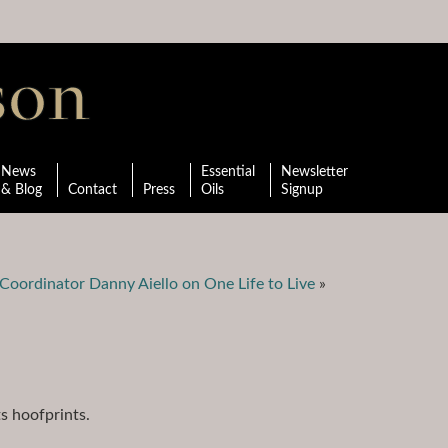
News
Essential
Newsletter
& Blog
Contact
Press
Oils
Signup
Coordinator Danny Aiello on One Life to Live
»
ts hoofprints.