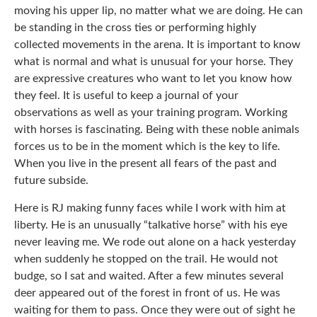
moving his upper lip, no matter what we are doing. He can
be standing in the cross ties or performing highly
collected movements in the arena. It is important to know
what is normal and what is unusual for your horse. They
are expressive creatures who want to let you know how
they feel. It is useful to keep a journal of your
observations as well as your training program. Working
with horses is fascinating. Being with these noble animals
forces us to be in the moment which is the key to life.
When you live in the present all fears of the past and
future subside.
Here is RJ making funny faces while I work with him at
liberty. He is an unusually “talkative horse” with his eye
never leaving me. We rode out alone on a hack yesterday
when suddenly he stopped on the trail. He would not
budge, so I sat and waited. After a few minutes several
deer appeared out of the forest in front of us. He was
waiting for them to pass. Once they were out of sight he