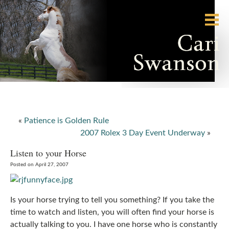
«
Patience is Golden Rule
2007 Rolex 3 Day Event Underway
»
Listen to your Horse
Posted on April 27, 2007
Is your horse trying to tell you something? If you take the
time to watch and listen, you will often find your horse is
actually talking to you. I have one horse who is constantly