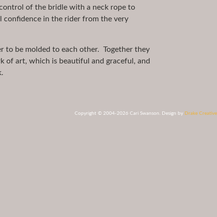
ntrol of the bridle with a neck rope to
ill confidence in the rider from the very
der to be molded to each other. Together they
k of art, which is beautiful and graceful, and
.
Copyright © 2004-2026 Cari Swanson. Design by
Drake Creative