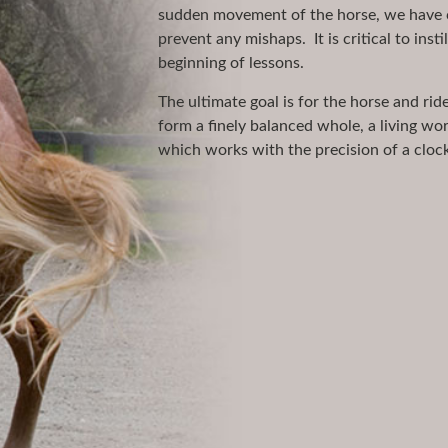
sudden movement of the horse, we have co
prevent any mishaps. It is critical to inst
beginning of lessons.
The ultimate goal is for the horse and ri
form a finely balanced whole, a living wor
which works with the precision of a clock