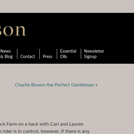
News
Essential
Newsletter
& Blog
Contact
Press
Oils
Signup
Charlie Brown the Perfect Gentleman
»
rock Farm on a hack with Cari and Lauren
rider is in control, however, if there is any