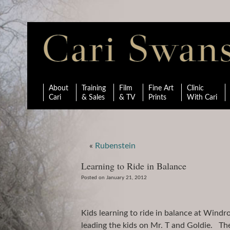
About
Training
Film
Fine Art
Clinic
Cari
& Sales
& TV
Prints
With Cari
«
Rubenstein
Learning to Ride in Balance
Posted on January 21, 2012
Kids learning to ride in balance at Wind
leading the kids on Mr. T and Goldie. The 