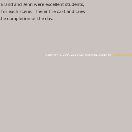
 Brand and Jenn were excellent students,
m for each scene. The entire cast and crew
the completion of the day.
Copyright © 2004-2026 Cari Swanson. Design by
Drake Creative