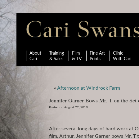
About
Training
Film
Fine Art
Clinic
Cari
& Sales
& TV
Prints
With Cari
«
Afternoon at Windrock Farm
Jennifer Garner Bows Mr. T on the Set 
Posted on August 22, 2010
After several long days of hard work at 
film, Arthur, Jennifer Garner bows Mr. T 