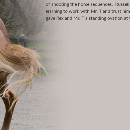
of shooting the horse sequences. Russell
learning to work with Mr. T and trust hi
gave Rex and Mr. T a standing ovation at 