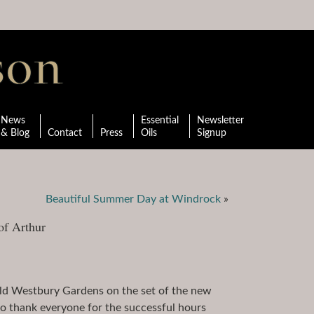
News
Essential
Newsletter
& Blog
Contact
Press
Oils
Signup
Beautiful Summer Day at Windrock
»
of Arthur
Old Westbury Gardens on the set of the new
to thank everyone for the successful hours