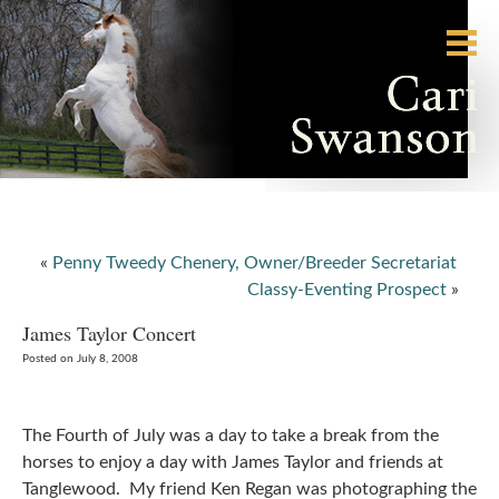
«
Penny Tweedy Chenery, Owner/Breeder Secretariat
Classy-Eventing Prospect
»
James Taylor Concert
Posted on July 8, 2008
The Fourth of July was a day to take a break from the
horses to enjoy a day with James Taylor and friends at
Tanglewood. My friend Ken Regan was photographing the