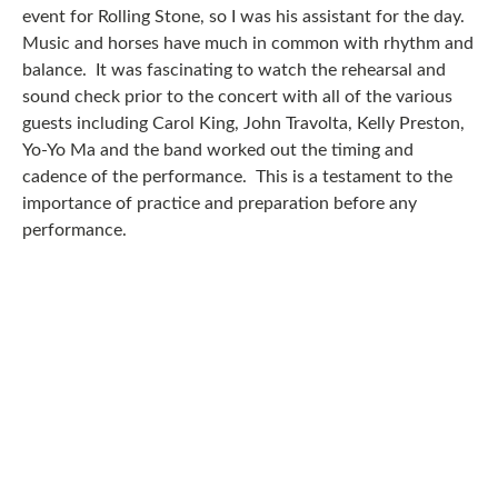
event for Rolling Stone, so I was his assistant for the day.
Music and horses have much in common with rhythm and
balance. It was fascinating to watch the rehearsal and
sound check prior to the concert with all of the various
guests including Carol King, John Travolta, Kelly Preston,
Yo-Yo Ma and the band worked out the timing and
cadence of the performance. This is a testament to the
importance of practice and preparation before any
performance.