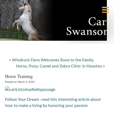
«
Windrock Farm Welcomes Rune to the Family
Horse, Pony, Camel and Zebra Clinic in Houston
»
Horse Training
Posted on March 4, 2014
Follow Your Dream -read this interesting article about
how to make a living by honoring your passion